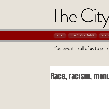
The City
Start
The OBSERVER
WEL
You owe it to all of us to get
Race, racism, mon