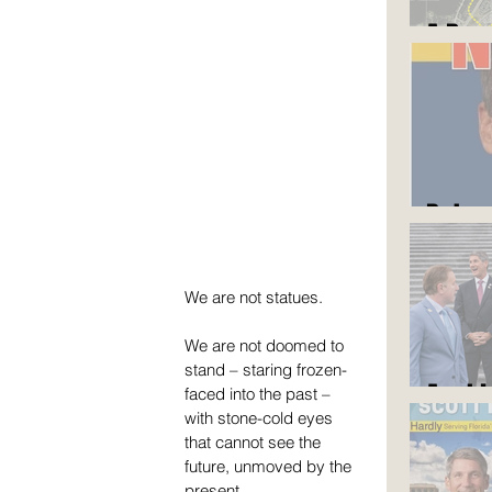
A Roa
But y
We are not statues.
We are not doomed to 
stand – staring frozen-
Am I 
faced into the past – 
with stone-cold eyes 
that cannot see the 
future, unmoved by the 
present.