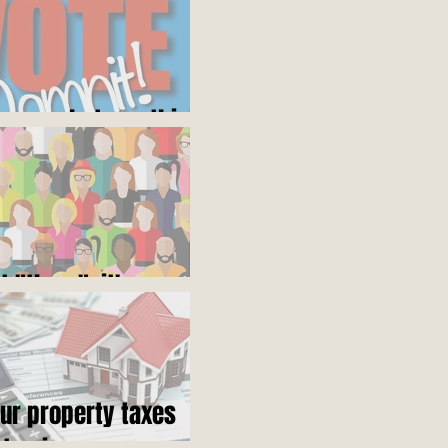
ares what you think
ot "them", it's us
our property taxes