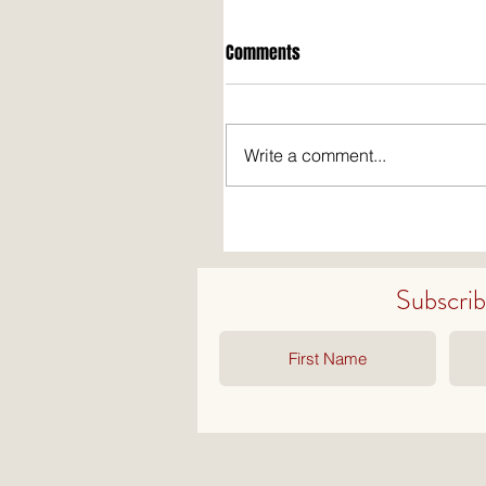
Comments
Write a comment...
Subscribe 