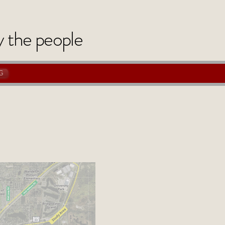
y
the
people
G