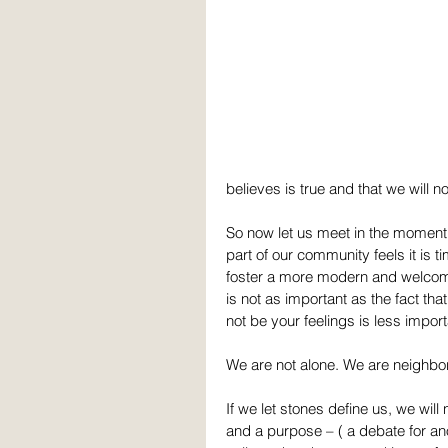
believes is true and that we will n
So now let us meet in the moment 
part of our community feels it is 
foster a more modern and welcom
is not as important as the fact th
not be your feelings is less import
We are not alone. We are neighbor
If we let stones define us, we will
and a purpose – ( a debate for ano