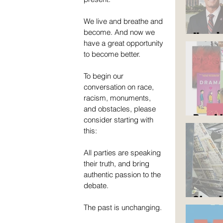
We live and breathe and 
become. And now we 
Now i
have a great opportunity 
to become better.
To begin our 
conversation on race, 
racism, monuments, 
and obstacles, please 
Read 
consider starting with 
this:
All parties are speaking 
their truth, and bring 
authentic passion to the 
debate.
Stop 
The past is unchanging.