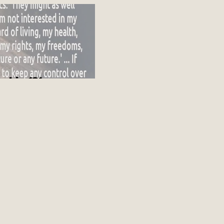
ot going up
nship 101