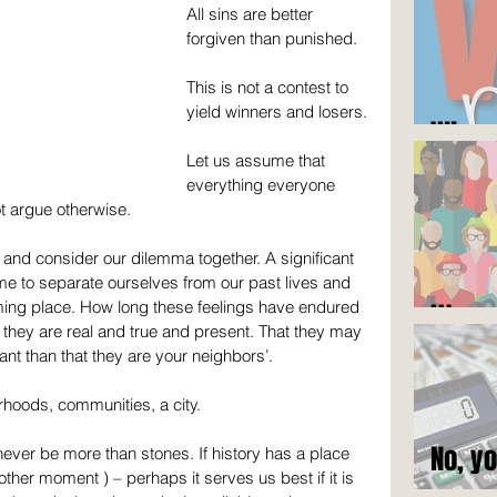
All sins are better 
forgiven than punished.
This is not a contest to 
yield winners and losers.
Who c
Let us assume that 
everything everyone 
ot argue otherwise.
and consider our dilemma together. A significant 
time to separate ourselves from our past lives and 
ing place. How long these feelings have endured 
It's n
at they are real and true and present. That they may 
ant than that they are your neighbors’.
hoods, communities, a city.
No, y
 never be more than stones. If history has a place 
ther moment ) – perhaps it serves us best if it is 