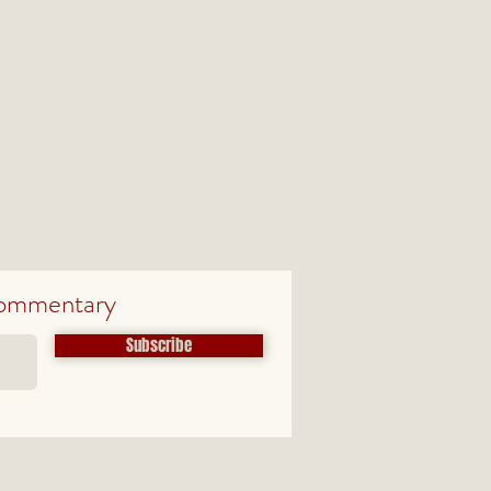
ommentary
Subscribe