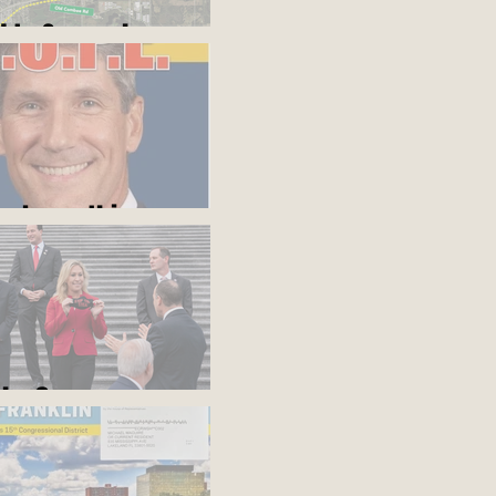
d to Somewhere
ou know this
blue?