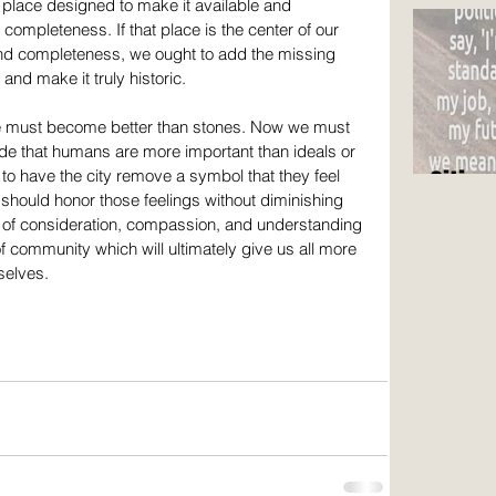
are n
 place designed to make it available and 
 completeness. If that place is the center of our 
 and completeness, we ought to add the missing 
 and make it truly historic.
 must become better than stones. Now we must 
e that humans are more important than ideals or 
Citize
o have the city remove a symbol that they feel 
should honor those feelings without diminishing 
t of consideration, compassion, and understanding 
 community which will ultimately give us all more 
selves.