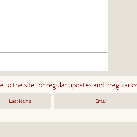
to the site for regular
updates
and irregular
c