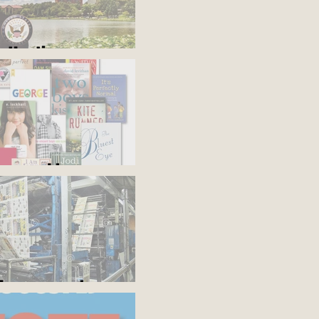
s the time
'em and keep
the presses!