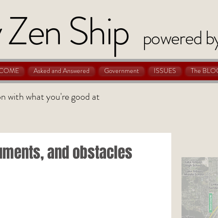
 Zen Ship
powered b
COME
Asked and Answered
Government
ISSUES
The BLO
 on with what you're good at
uments, and obstacles