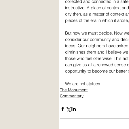
collected and connected in a safe
instructive. A place of context and
city then, as a matter of context
pieces of the era in which it arose,
But now we must decide. Now we
consider our community and decid
ideas. Our neighbors have asked t
diminishes them and I believe we 
those who feel otherwise. This ac
can give us all a renewed sense of
opportunity to become our better 
We are not statues.
The Monument
Commentary