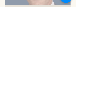
But you know this
Am I blue?
Now is the time