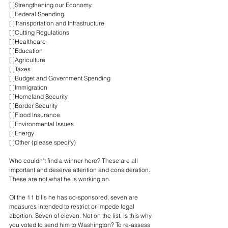
[ ]Strengthening our Economy
[ ]Federal Spending
[ ]Transportation and Infrastructure
[ ]Cutting Regulations
[ ]Healthcare
[ ]Education
[ ]Agriculture
[ ]Taxes
[ ]Budget and Government Spending
[ ]Immigration
[ ]Homeland Security
[ ]Border Security
[ ]Flood Insurance
[ ]Environmental Issues
[ ]Energy
[ ]Other (please specify)
Who couldn’t find a winner here? These are all 
important and deserve attention and consideration. 
These are not what he is working on.
Of the 11 bills he has co-sponsored, seven are 
measures intended to restrict or impede legal 
abortion. Seven of eleven. Not on the list. Is this why 
you voted to send him to Washington? To re-assess 