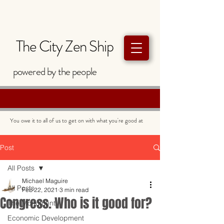
The City Zen Ship
powered by
the
people
You owe it to all of us to get on with what you're good at
Post
All Posts
Michael Maguire
All Posts
Feb 22, 2021
3 min read
Congress. Who is it good for?
The Monument
Economic Development