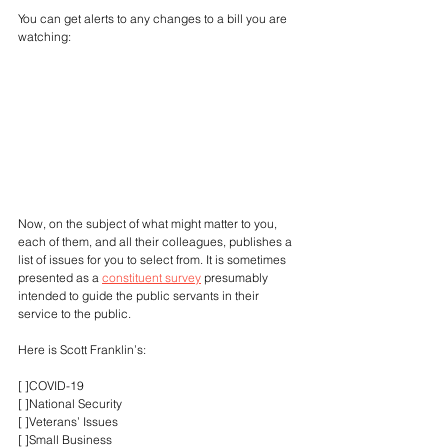
You can get alerts to any changes to a bill you are 
watching:
Now, on the subject of what might matter to you, 
each of them, and all their colleagues, publishes a 
list of issues for you to select from. It is sometimes 
presented as a 
constituent survey
 presumably 
intended to guide the public servants in their 
service to the public.
Here is Scott Franklin’s:
[ ]COVID-19
[ ]National Security
[ ]Veterans’ Issues
[ ]Small Business