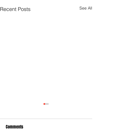
See All
Recent Posts
Comments