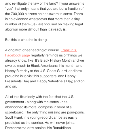
and re-litigate the law of the land? If your answer is 
“yes” that only means that you are but a fraction of 
the 700,000 citizens he has sworn to serve. There 
is no evidence whatsoever that more than a tiny 
number of them (us)  are focused on making legal 
abortion more difficult than it already is.
But this is what he is doing. 
Along with cheerleading of course. 
Franklin’s 
Facebook page
 regularly reminds us of things we 
already know, like: It’s Black History Month and we 
owe so much to Black Americans this month, and 
Happy Birthday to the U.S. Coast Guard, and how 
proud he is to visit his supporters, and Happy 
Presidents Day, and Happy Valentine’s Day, and on 
and on.
All of this fits nicely with the fact that the U.S. 
government - along with the states - has 
abandoned its moral compass in favor of a 
scoreboard. The only thing missing are pom-poms. 
Scott Franklin's voting record can be as easily 
predicted as the sunrise. He will never join a 
Democrat majority against his Republican 