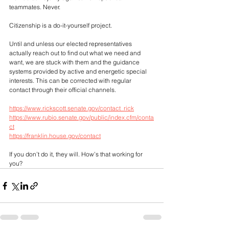
teammates. Never. 
Citizenship is a do-it-yourself project.
Until and unless our elected representatives 
actually reach out to find out what we need and 
want, we are stuck with them and the guidance 
systems provided by active and energetic special 
interests. This can be corrected with regular 
contact through their official channels. 
https://www.rickscott.senate.gov/contact_rick
https://www.rubio.senate.gov/public/index.cfm/conta
ct
https://franklin.house.gov/contact
If you don’t do it, they will. How’s that working for 
you?