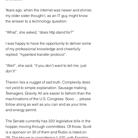
Years ago, when the internet was newer and shinier, 
my older sister thought I, as an IT guy, might know 
the answer to a technology question: 
“What”, she asked, “does http stand for?” 
I was happy to have the opportunity to deliver some 
of my professional knowledge and cheerfully 
replied: “hypertext transfer protocol”. 
“Well”, she said, “if you don’t want to tell me, just 
don’t!”
Therein lies a nugget of sad truth. Complexity does 
not yield to simple explanation. Sausage making. 
Teenagers. Gravity. All are easier to fathom than the 
machinations of the U.S. Congress. Sooo … please 
follow along as well as you can and as your time 
and energy permit.
The Senate currently has 320 legislative bills in the 
hopper, moving through committees. Of those, Scott 
is a sponsor on 30 of them and Rubio is listed on 
39. The House is considering 1,420, with Franklin 