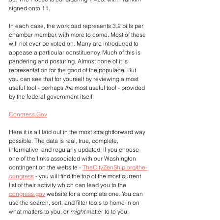
signed onto 11.
In each case, the workload represents 3.2 bills per 
chamber member, with more to come. Most of these 
will not ever be voted on. Many are introduced to 
appease a particular constituency. Much of this is 
pandering and posturing. Almost none of it is 
representation for the good of the populace. But 
you can see that for yourself by reviewing a most 
useful tool - perhaps 
the
 most useful tool - provided 
by the federal government itself. 
Congress.Gov
Here it is all laid out in the most straightforward way 
possible. The data is real, true, complete, 
informative, and regularly updated. If you choose 
one of the links associated with our Washington 
contingent on the website - 
TheCityZenShip.org/the-
congress
 - you will find the top of the most current 
list of their activity which can lead you to the 
congress.gov
 website for a complete one. You can 
use the search, sort, and filter tools to home in on 
what matters to you, or 
might
 matter to to you.