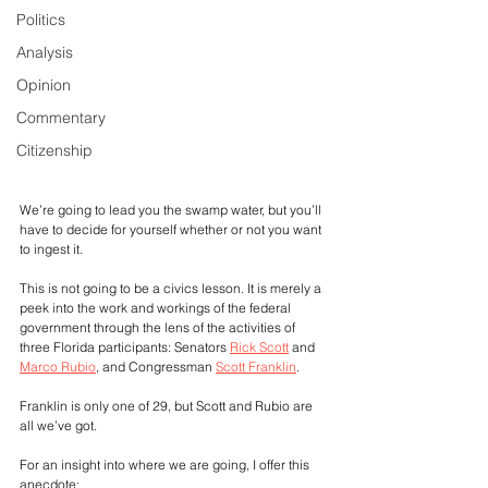
Politics
Analysis
Opinion
Commentary
Citizenship
We’re going to lead you the swamp water, but you’ll 
have to decide for yourself whether or not you want 
to ingest it.
This is not going to be a civics lesson. It is merely a 
peek into the work and workings of the federal 
government through the lens of the activities of 
three Florida participants: Senators 
Rick Scott
 and 
Marco Rubio
, and Congressman 
Scott Franklin
.
Franklin is only one of 29, but Scott and Rubio are 
all we’ve got.
For an insight into where we are going, I offer this 
anecdote: