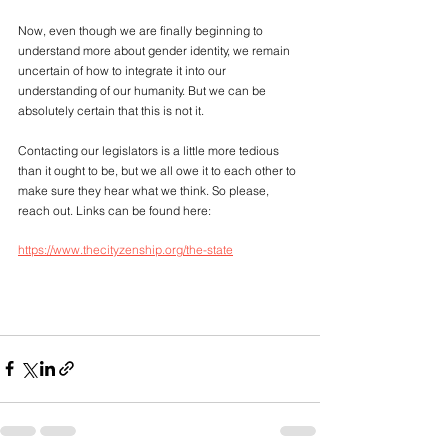
Now, even though we are finally beginning to 
understand more about gender identity, we remain 
uncertain of how to integrate it into our 
understanding of our humanity. But we can be 
absolutely certain that this is not it. 
Contacting our legislators is a little more tedious 
than it ought to be, but we all owe it to each other to 
make sure they hear what we think. So please, 
reach out. Links can be found here: 
https://www.thecityzenship.org/the-state