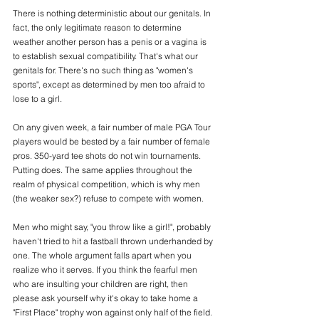
There is nothing deterministic about our genitals. In 
fact, the only legitimate reason to determine 
weather another person has a penis or a vagina is 
to establish sexual compatibility. That's what our 
genitals for. There's no such thing as "women's 
sports", except as determined by men too afraid to 
lose to a girl. 
On any given week, a fair number of male PGA Tour 
players would be bested by a fair number of female 
pros. 350-yard tee shots do not win tournaments. 
Putting does. The same applies throughout the 
realm of physical competition, which is why men 
(the weaker sex?) refuse to compete with women. 
Men who might say, "you throw like a girl!", probably 
haven't tried to hit a fastball thrown underhanded by 
one. The whole argument falls apart when you 
realize who it serves. If you think the fearful men 
who are insulting your children are right, then 
please ask yourself why it's okay to take home a 
"First Place" trophy won against only half of the field.