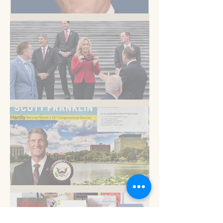
But you know this
Am I blue?
Now is the time