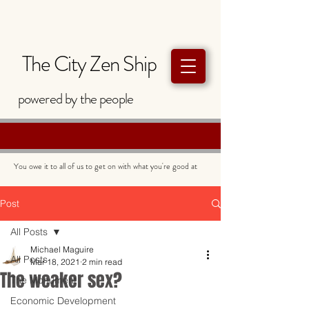
The City Zen Ship
powered by
the
people
You owe it to all of us to get on with what you're good at
Post
All Posts
Michael Maguire
All Posts
Mar 18, 2021
2 min read
The weaker sex?
The Monument
Economic Development