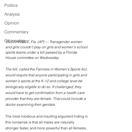
Politics
Analysis
Opinion
Commentary
Citizenship
TALLAHASSEE, Fla. (AP) — Transgender women 
and girls couldn’t play on girls and women’s school 
sports teams under a bill passed by a Florida 
House committee on Wednesday. 
The bill, called the Fairness in Women’s Sports Act, 
would require that anyone participating in girls and 
women’s sports at the K-12 and college level be 
biologically eligible to do so. If challenged, they 
would have to get confirmation from a health care 
provider that they are female. That could include a 
doctor examining their genitals.
The most insidious and insulting argument hiding in 
this nonsense is that all males are naturally 
stronger, faster, and more powerful than all females, 