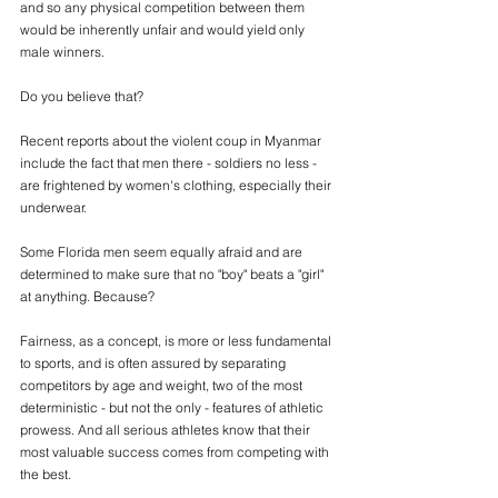
and so any physical competition between them 
would be inherently unfair and would yield only 
male winners.
Do you believe that?
Recent reports about the violent coup in Myanmar 
include the fact that men there - soldiers no less -  
are frightened by women's clothing, especially their 
underwear.
Some Florida men seem equally afraid and are 
determined to make sure that no "boy" beats a "girl" 
at anything. Because? 
Fairness, as a concept, is more or less fundamental 
to sports, and is often assured by separating 
competitors by age and weight, two of the most 
deterministic - but not the only - features of athletic 
prowess. And all serious athletes know that their 
most valuable success comes from competing with 
the best. 