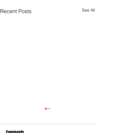
See All
Recent Posts
Comments