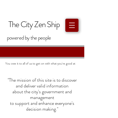
The City Zen Ship
powered by
the
people
You owe it to all of us to get on with what you're good at
"The mission of this site is to discover
and deliver valid information
about the city's government and
management
to support and enhance everyone's
decision making."