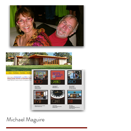
Michael Maguire