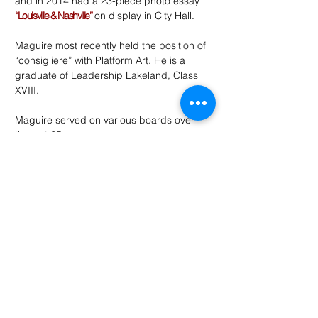
and in 2014 had a 23-piece photo essay
“Louisville & Nashville”
on display in City Hall.
Maguire most recently held the position of
“consigliere” with Platform Art. He is a
graduate of Leadership Lakeland, Class
XVIII.
Maguire served on various boards over
the last 25 years:
United Way of Central Florida
School Readiness Coalition
Lakeland Area Chamber of Commerce
Girls Club of Lakeland
Imperial Symphony Orchestra
Citizens Budget Advisory Committee
Platform Art
Subscribe to the site for
regular
updates
and