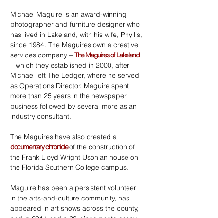
Michael Maguire is an award-winning
photographer and furniture designer who
has lived in Lakeland, with his wife, Phyllis,
since 1984. The Maguires own a creative
services company –
The Maguires of Lakeland
– which they established in 2000, after
Michael left The Ledger, where he served
as Operations Director. Maguire spent
more than 25 years in the newspaper
business followed by several more as an
industry consultant.
The Maguires have also created a
documentary chronicle
of the construction of
the Frank Lloyd Wright Usonian house on
the Florida Southern College campus.
Maguire has been a persistent volunteer
in the arts-and-culture community, has
appeared in art shows across the county,