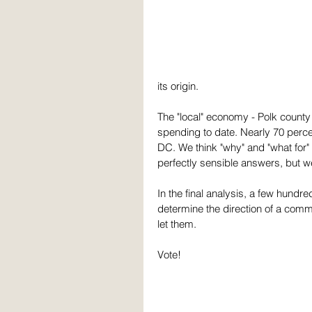
its origin.
The "local" economy - Polk county -
spending to date. Nearly 70 perc
DC. We think "why" and "what for" 
perfectly sensible answers, but w
In the final analysis, a few hundre
determine the direction of a comm
let them. 
Vote!