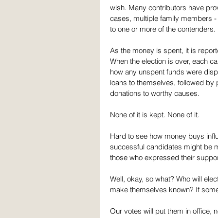
wish. Many contributors have prov
cases, multiple family members - 
to one or more of the contenders. 
As the money is spent, it is repo
When the election is over, each can
how any unspent funds were dispose
loans to themselves, followed by p
donations to worthy causes.
None of it is kept. None of it.
Hard to see how money buys influen
successful candidates might be mor
those who expressed their suppor
Well, okay, so what? Who will elec
make themselves known? If some can
Our votes will put them in offic