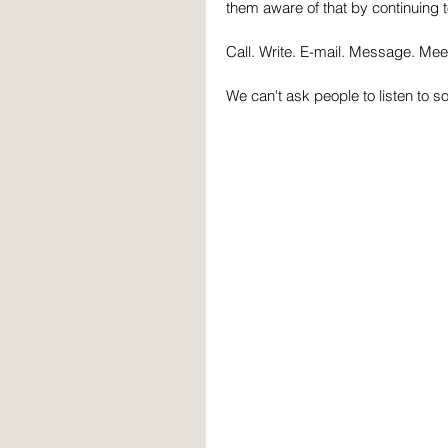
them aware of that by continuing 
Call. Write. E-mail. Message. Mee
We can't ask people to listen to s