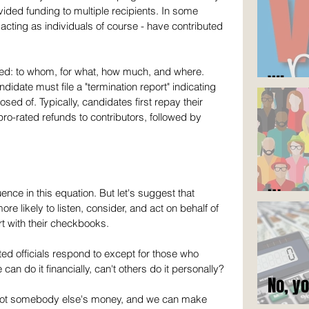
ided funding to multiple recipients. In some 
acting as individuals of course - have contributed 
rted: to whom, for what, how much, and where. 
Who c
didate must file a "termination report" indicating 
d of. Typically, candidates first repay their 
ro-rated refunds to contributors, followed by 
It's n
ce in this equation. But let's suggest that 
e likely to listen, consider, and act on behalf of 
t with their checkbooks. 
ted officials respond to except for those who 
 do it financially, can't others do it personally? 
No, y
e, not somebody else's money, and we can make 