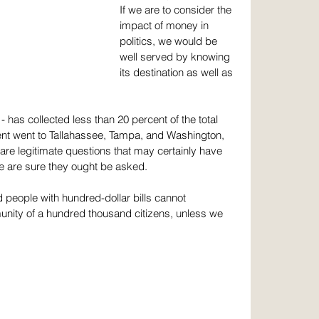
If we are to consider the 
impact of money in 
politics, we would be 
well served by knowing 
its destination as well as 
 has collected less than 20 percent of the total 
ent went to Tallahassee, Tampa, and Washington, 
are legitimate questions that may certainly have 
e are sure they ought be asked.
d people with hundred-dollar bills cannot 
unity of a hundred thousand citizens, unless we 