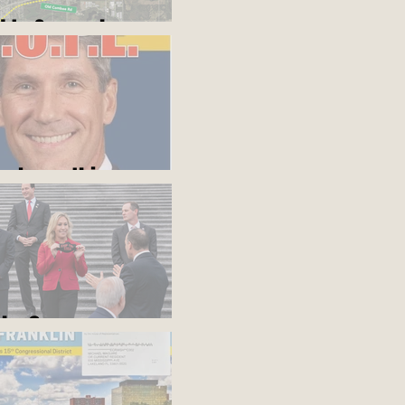
d to Somewhere
ou know this
blue?