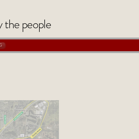
y
the
people
G