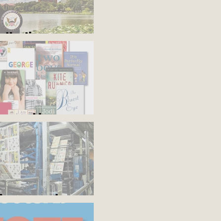
s the time
'em and keep
the presses!