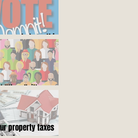
ares what you think
ot "them", it's us
our property taxes