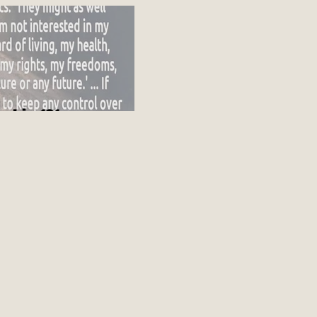
ot going up
nship 101