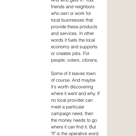
friends and neighbors 
who own or work for 
local businesses that 
provide these products 
and services. In other 
words it fuels the local 
economy and supports 
or creates jobs. For 
people, voters, citizens.
Some of it leaves town 
of course. And maybe 
it's worth discovering 
where it went and why. If 
no local provider can 
meet a particular 
campaign need, then 
the money needs to go 
where it can find it. But 
"if" is the operative word. 