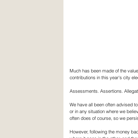
Much has been made of the value 
contributions in this year's city ele
Assessments. Assertions. Allegat
We have all been often advised to "
or in any situation where we belie
often does of course, so we persis
However, following the money back 