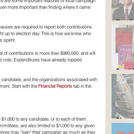
ere are some important features of local campaign 
even more important than finding where it came 
Now i
causes are required to report both contributions 
t up to election day. This is how we know who 
s spent.
 of contributions is more than $980,000, and will 
we vote. Expenditures have already topped 
Read 
h candidate, and the organizations associated with 
ent. Start with the 
Financial Reports
 tab in the 
Stop 
 $1,000 to any candidate, or to each of them. 
mmittees, are also limited to $1,000 to any given 
lves may "loan" their campaign as much as they 