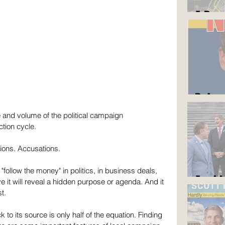
A Roa
But y
and volume of the political campaign 
ction cycle. 
ions. Accusations.
follow the money" in politics, in business deals, 
Am I 
ve it will reveal a hidden purpose or agenda. And it 
t.
to its source is only half of the equation. Finding 