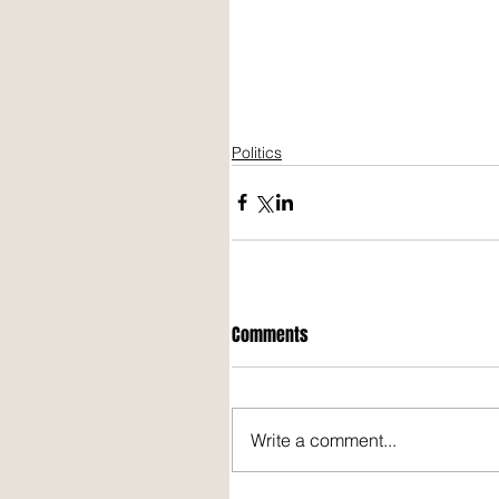
Politics
Comments
Write a comment...