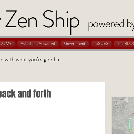
 Zen Ship
powered b
COME
Asked and Answered
Government
ISSUES
The BLO
 on with what you're good at
back and forth