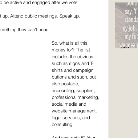
are n
to be active and engaged after we vote. 
t up. Attend public meetings. Speak up. 
omething they can't hear.
So, what is all this 
Citize
money for? The list 
includes the obvious, 
such as signs and T-
shirts and campaign 
buttons and such, but 
also postage, 
accounting, supplies, 
professional marketing, 
social media and 
website management, 
legal services, and 
consulting.
And who gets it? Your 