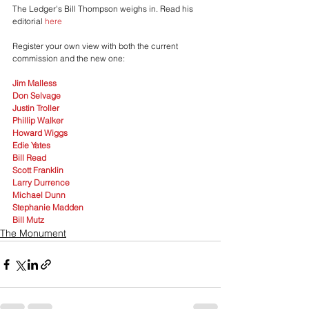
The Ledger's Bill Thompson weighs in. Read his 
editorial 
here
Register your own view with both the current 
commission and the new one:
Jim Malless
Don Selvage
Justin Troller
Phillip Walker
Howard Wiggs
Edie Yates
Bill Read
Scott Franklin
Larry Durrence
Michael Dunn
Stephanie Madden
Bill Mutz
The Monument