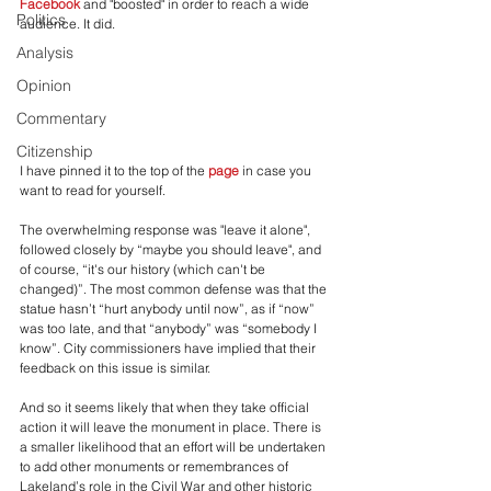
Facebook
 and "boosted" in order to reach a wide 
Politics
audience. It did.
Analysis
Opinion
Commentary
Citizenship
I have pinned it to the top of the 
page
 in case you 
want to read for yourself.
The overwhelming response was "leave it alone", 
followed closely by “maybe you should leave", and 
of course, “it's our history (which can't be 
changed)”. The most common defense was that the 
statue hasn’t “hurt anybody until now”, as if “now” 
was too late, and that “anybody” was “somebody I 
know”. City commissioners have implied that their 
feedback on this issue is similar.
And so it seems likely that when they take official 
action it will leave the monument in place. There is 
a smaller likelihood that an effort will be undertaken 
to add other monuments or remembrances of 
Lakeland’s role in the Civil War and other historic 