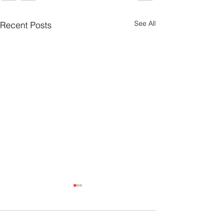
See All
Recent Posts