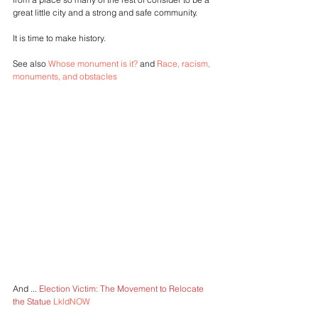
great little city and a strong and safe community.
It is time to make history.
See also 
Whose monument is it?
 and 
Race, racism, 
monuments, and obstacles
And ... 
Election Victim: The Movement to Relocate 
the Statue 
LkldNOW