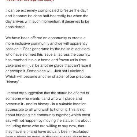
It can be extremely complicated to "seize the day” 
and it cannot be done half-heartedly, but when the 
day arrives with such momentum, it deserves to be 
considered. 
We have been offered an opportunity to create a 
more inclusive community and we will apparently 
pass on it. Fear, generated by the noise of agitators 
who have stormed this issue all across the country, 
has reached into our home and frozen us in time. 
Lakeland will just be another place that can’t face it 
or escape it. Someplace will. Just not Lakeland. 
Which will become another chapter of our precious 
“history”.
I repeat my suggestion that the statue be offered to 
someone who wants it and who will place and 
preserve it - and its history - in a suitable location 
accessible to all who wish to honor it. This is not 
about bringing the community together, which most 
say will not happen by moving the statue. It is about 
including those who are willing to say, now, that 
they have felt - and have actually been - excluded 
from a place so many of the rest of consider to be a 