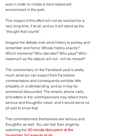
eras in order to create a more balanced 
environment in the park.
This impact of this effort will not be realized for a 
very long time, if at all, and so it will stand as the 
“thought that counts”. 
Imagine the debate over what history to portray and 
remember and honor. Whose history exactly? 
Which moments? Who decides? Who pays? Who - 
inasmuch as the stature will not - will be moved?
The commentary on the Facebook post is pretty 
much what we can expect from Facebook 
commentators and consequently exhibits little 
empathy or understanding, and so it may be 
somewhat discounted. The emails, phone calls, 
and letters to the commissioners may reflect more 
serious and thoughtful views, and it would serve us 
all well to know that.
The commissioners themselves are serious and 
thoughtful as well. You can feel their angst by 
watching the 
30-minute discussion at the 
November 3rd agenda study
.