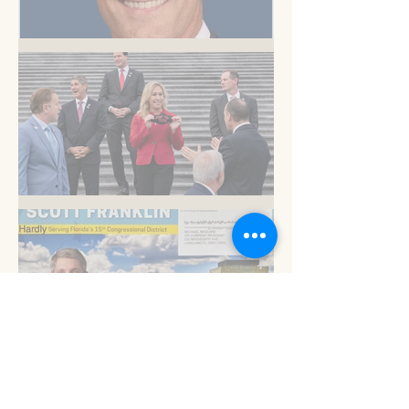
But you know this
Am I blue?
Now is the time