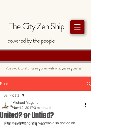
The City Zen Ship
powered by
the
people
You owe it to all of us to get on with what you're good at
Post
All Posts
Michael Maguire
All Posts
Nov 12, 2017
3 min read
United? or Untied?
The Monument
The last entry on this blog was also posted on 
Economic Development