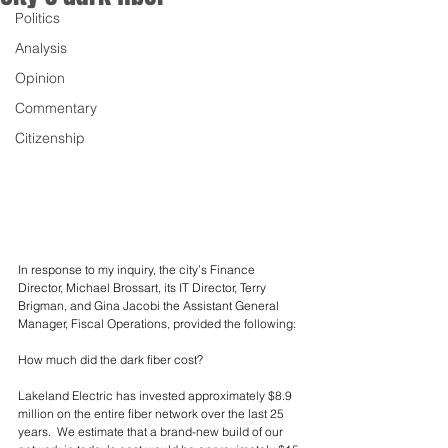
Politics
Analysis
Opinion
Commentary
Citizenship
In response to my inquiry, the city’s Finance 
Director, Michael Brossart, its IT Director, Terry 
Brigman, and Gina Jacobi the Assistant General 
Manager, Fiscal Operations, provided the following:
How much did the dark fiber cost?
Lakeland Electric has invested approximately $8.9 
million on the entire fiber network over the last 25 
years.  We estimate that a brand-new build of our 