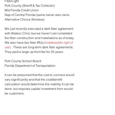
FiberLight
Polk County (Sheriff & Tax Collector)
Mid Florida Credit Union
Nap of Central Florida (same owner also owns 
Alternative Choice Wireless)
We just recently executed a dark fiber agreement 
with Watson Clinic but we haven't yet completed 
the fiber construction and installations as of today.
We also have two fiber IRUs (
indefeasible right of 
use
)
.  These are long-term dark fiber agreements.  
They paid a large up-front fee for 20 years.
Polk County School Board
Florida Department of Transportation
It can be presumed that the cost to connect would 
vary significantly and that the cost/benefit 
calculation would determine the viability. It can be 
done, but requires capital investment from would-
be customers.