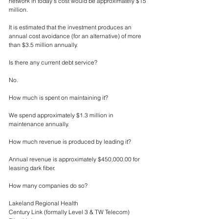
network in today’s cost would be approximately $15 
million.
It is estimated that the investment produces an 
annual cost avoidance (for an alternative) of more 
than $3.5 million annually.
Is there any current debt service?
No.
How much is spent on maintaining it?
We spend approximately $1.3 million in 
maintenance annually. 
How much revenue is produced by leading it?
Annual revenue is approximately $450,000.00 for 
leasing dark fiber.
How many companies do so?
Lakeland Regional Health
Century Link (formally Level 3 & TW Telecom)