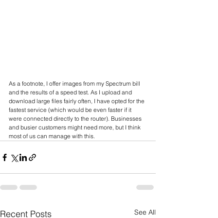
As a footnote, I offer images from my Spectrum bill 
and the results of a speed test. As I upload and 
download large files fairly often, I have opted for the 
fastest service (which would be even faster if it 
were connected directly to the router). Businesses 
and busier customers might need more, but I think 
most of us can manage with this.
See All
Recent Posts