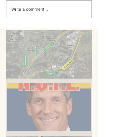
Write a comment...
A Road to Somewhere
But you know this