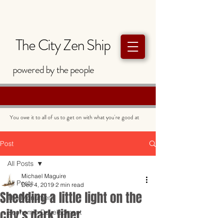
The City Zen Ship
powered by
the
people
You owe it to all of us to get on with what you're good at
Post
All Posts
Michael Maguire
All Posts
Dec 4, 2019
2 min read
Shedding a little light on the
The Monument
city's dark fiber
Economic Development