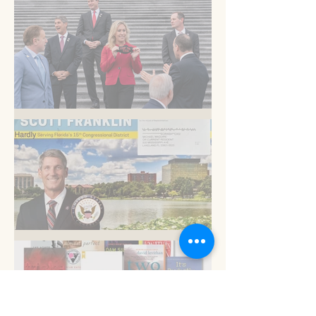
Am I blue?
Now is the time