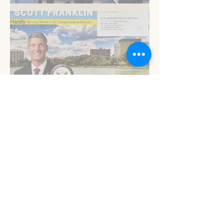
Am I blue?
Now is the time
Read 'em and keep