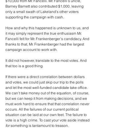
$10,000 from Mr. Fancelli. Mr. Fancelli’s uncle, 
Barney Barnett also contributed $1,000, leaving 
only a small swath of Lakeland’s other voters 
supporting the campaign with cash.
How and why this happened is unknown to us, and 
it may simply represent the true enthusiasm Mr. 
Fancelli felt for Mr. Frankenberger’s candidacy. And 
thanks to that, Mr. Frankenberger had the largest 
campaign account to work with.
It did not however, translate to the most votes. And 
that too is a good thing.
If there were a direct correlation between dollars 
and votes, we could just skip our trip to the polls 
and let the most well-funded candidate take office. 
We can’t take money out of the equation, of course, 
but we can keep it from making decisions, and we 
must work hard to ensure that that correlation never 
occurs. All the failures of our current political 
situation can be laid at our own feet. The failure to 
vote is a high crime. To cast your vote aside instead 
for
 something is tantamount to treason. 