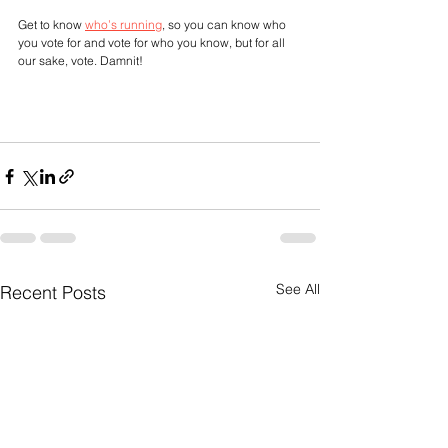
Get to know 
who’s running
, so you can know who 
you vote for and vote for who you know, but for all 
our sake, vote. Damnit!
See All
Recent Posts