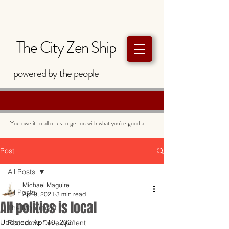
The City Zen Ship
powered by
the
people
You owe it to all of us to get on with what you're good at
Post
All Posts
Michael Maguire
All Posts
Apr 9, 2021
3 min read
All politics is local
The Monument
Updated:
Apr 10, 2021
Economic Development