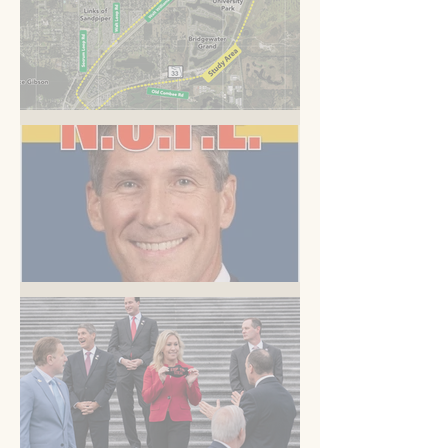
A Road to Somewhere
But you know this