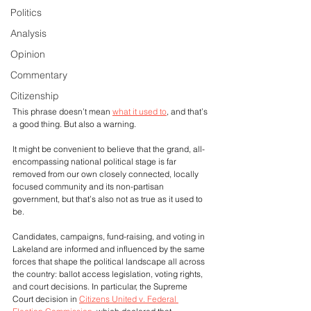
Politics
Analysis
Opinion
Commentary
Citizenship
This phrase doesn’t mean 
what it used to
, and that’s 
a good thing. But also a warning. 
It might be convenient to believe that the grand, all-
encompassing national political stage is far 
removed from our own closely connected, locally 
focused community and its non-partisan 
government, but that’s also not as true as it used to 
be.
Candidates, campaigns, fund-raising, and voting in 
Lakeland are informed and influenced by the same 
forces that shape the political landscape all across 
the country: ballot access legislation, voting rights, 
and court decisions. In particular, the Supreme 
Court decision in 
Citizens United v. Federal 