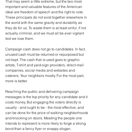
That may seem a little extreme, but the two most 
important and valuable features of the American 
ideal are freedom of speech and the right to vote. 
These principals do not exist together elsewhere in 
the world with the same gravity and durability as 
they do for us. To waste them is at least sinful, if not 
actually criminal, and we must all be ever vigilant 
lest we lose them.
Campaign cash does not go to candidates. In fact, 
unused cash must be returned or repurposed but 
not kept. The cash that 
is
 used goes to graphic 
artists, T-shirt and yard-sign providers, direct-mail 
companies, social media and websites and 
caterers. Your neighbors mostly. For the most part, 
more is better. 
Reaching the public and delivering campaign 
messages is the top priority for any candidate and it 
costs money. But engaging the voters directly is 
usually - and ought to be - the most effective, and 
can be done for the price of walking neighborhoods 
and knocking on doors. Meeting the people one 
intends to represent is more likely to forge a strong 
bond than a fancy flyer or snappy slogan.