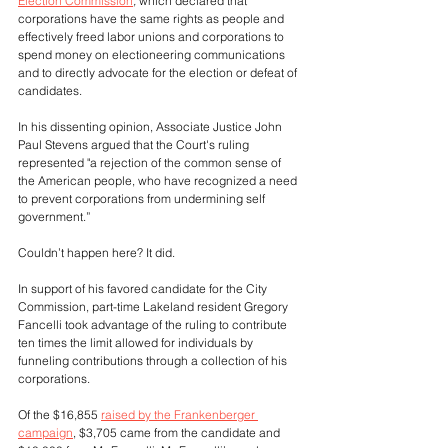
Election Commission
, 
which declared that 
corporations have the same rights as people and 
effectively freed labor unions and corporations to 
spend money on electioneering communications 
and to directly advocate for the election or defeat of 
candidates. 
In his dissenting opinion, Associate Justice John 
Paul Stevens argued that the Court's ruling 
represented "a rejection of the common sense of 
the American people, who have recognized a need 
to prevent corporations from undermining self 
government.”
Couldn’t happen here? It did.
In support of his favored candidate for the City 
Commission, part-time Lakeland resident Gregory 
Fancelli took advantage of the ruling to contribute 
ten times the limit allowed for individuals by 
funneling contributions through a collection of his 
corporations. 
Of the $16,855 
raised by the Frankenberger 
campaign
, $3,705 came from the candidate and 