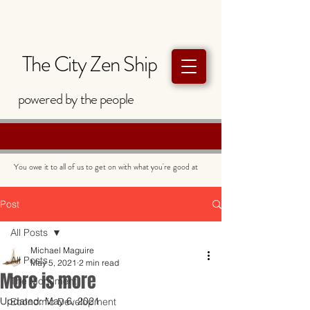
The City Zen Ship
powered by
the
people
You owe it to all of us to get on with what you're good at
Post
All Posts
Michael Maguire
All Posts
May 5, 2021
2 min read
More is more
The Monument
Updated:
May 6, 2021
Economic Development