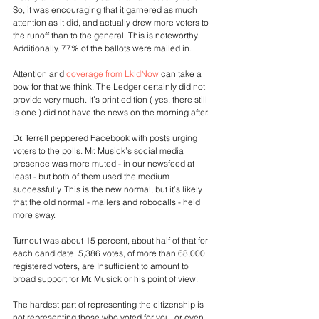
So, it was encouraging that it garnered as much 
attention as it did, and actually drew more voters to 
the runoff than to the general. This is noteworthy. 
Additionally, 77% of the ballots were mailed in.
Attention and 
coverage from LkldNow
 can take a 
bow for that we think. The Ledger certainly did not 
provide very much. It’s print edition ( yes, there still 
is one ) did not have the news on the morning after.
Dr. Terrell peppered Facebook with posts urging 
voters to the polls. Mr. Musick’s social media 
presence was more muted - in our newsfeed at 
least - but both of them used the medium 
successfully. This is the new normal, but it’s likely 
that the old normal - mailers and robocalls - held 
more sway.
Turnout was about 15 percent, about half of that for 
each candidate. 5,386 votes, of more than 68,000 
registered voters, are Insufficient to amount to 
broad support for Mr. Musick or his point of view. 
The hardest part of representing the citizenship is 
not representing those who voted for you, or even 