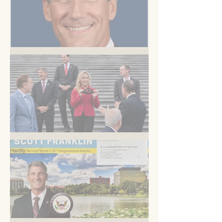
But you know this
Am I blue?