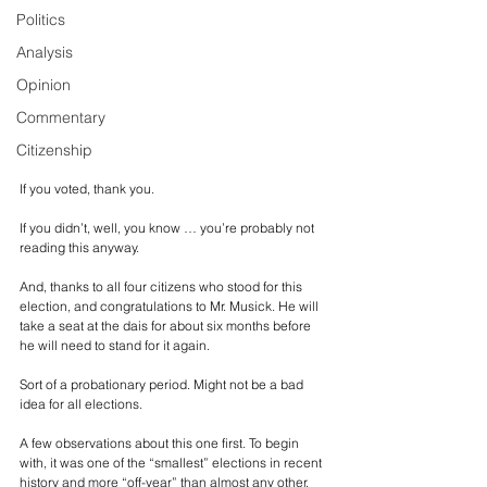
Politics
Analysis
Opinion
Commentary
Citizenship
If you voted, thank you. 
If you didn’t, well, you know … you’re probably not 
reading this anyway.
And, thanks to all four citizens who stood for this 
election, and congratulations to Mr. Musick. He will 
take a seat at the dais for about six months before 
he will need to stand for it again.
Sort of a probationary period. Might not be a bad 
idea for all elections.
A few observations about this one first. To begin 
with, it was one of the “smallest” elections in recent 
history and more “off-year” than almost any other. 