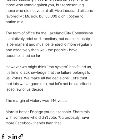
those who voted against you, but representing 
those who did not vote at all. Five thousand citizens 
favored Mr. Musick, but 58,000 didn’t bother to 
notice at all.
The term of office for the Lakeland City Commission 
is relatively brief and transitory, but our citizenship 
is permanent and must be tended to more regularly 
and effectively than we - the people - have 
accomplished so far.
However we might think “the system” has failed us, 
it’s time to acknowledge that the failure belongs to 
us. Voters. We make all the decisions. Let’s trust 
that this was a good one, but let’s not be satisfied to 
let so few of us decide.
The margin of victory was 146 votes. 
More is better. Engage your citizenship. Share this 
with someone who didn’t vote. You probably have 
more Facebook friends than that.