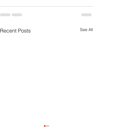
See All
Recent Posts