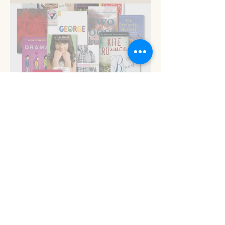
Now is the time
Read 'em and keep
Stop the presses!