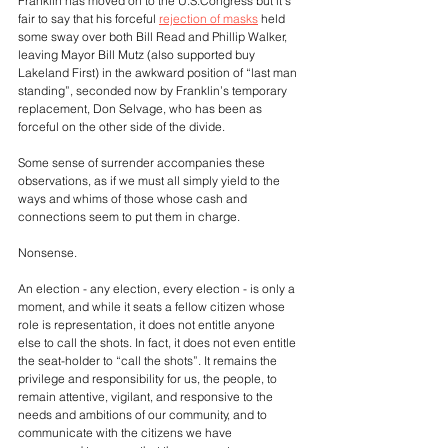
Franklin has moved on to the U.S.Congress but it’s 
fair to say that his forceful 
rejection of masks
 held 
some sway over both Bill Read and Phillip Walker, 
leaving Mayor Bill Mutz (also supported buy 
Lakeland First) in the awkward position of “last man 
standing”, seconded now by Franklin’s temporary 
replacement, Don Selvage, who has been as 
forceful on the other side of the divide.
Some sense of surrender accompanies these 
observations, as if we must all simply yield to the 
ways and whims of those whose cash and 
connections seem to put them in charge.
Nonsense.
An election - any election, every election - is only a 
moment, and while it seats a fellow citizen whose 
role is representation, it does not entitle anyone 
else to call the shots. In fact, it does not even entitle 
the seat-holder to “call the shots”. It remains the 
privilege and responsibility for us, the people, to 
remain attentive, vigilant, and responsive to the 
needs and ambitions of our community, and to 
communicate with the citizens we have 