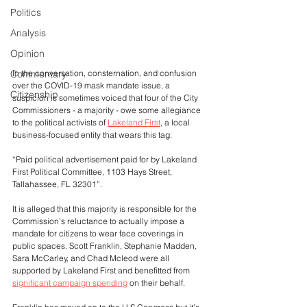
Politics
Analysis
Opinion
In the conversation, consternation, and confusion 
Commentary
over the COVID-19 mask mandate issue, a 
Citizenship
suspicion is sometimes voiced that four of the City 
Commissioners - a majority - owe some allegiance 
to the political activists of 
Lakeland First
, a local 
business-focused entity that wears this tag:
“Paid political advertisement paid for by Lakeland 
First Political Committee, 1103 Hays Street, 
Tallahassee, FL 32301”. 
It is alleged that this majority is responsible for the 
Commission’s reluctance to actually impose a 
mandate for citizens to wear face coverings in 
public spaces. Scott Franklin, Stephanie Madden, 
Sara McCarley, and Chad Mcleod were all 
supported by Lakeland First and benefitted from 
significant campaign spending
 on their behalf.