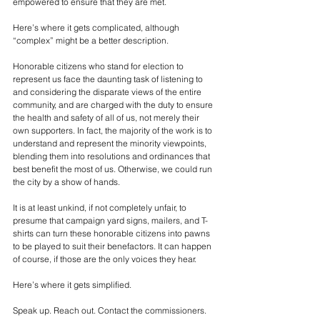
empowered to ensure that they are met. 
Here’s where it gets complicated, although 
“complex” might be a better description.
Honorable citizens who stand for election to 
represent us face the daunting task of listening to 
and considering the disparate views of the entire 
community, and are charged with the duty to ensure 
the health and safety of all of us, not merely their 
own supporters. In fact, the majority of the work is to 
understand and represent the minority viewpoints, 
blending them into resolutions and ordinances that 
best benefit the most of us. Otherwise, we could run 
the city by a show of hands.
It is at least unkind, if not completely unfair, to 
presume that campaign yard signs, mailers, and T-
shirts can turn these honorable citizens into pawns 
to be played to suit their benefactors. It can happen 
of course, if those are the only voices they hear.
Here’s where it gets simplified.
Speak up. Reach out. Contact the commissioners. 