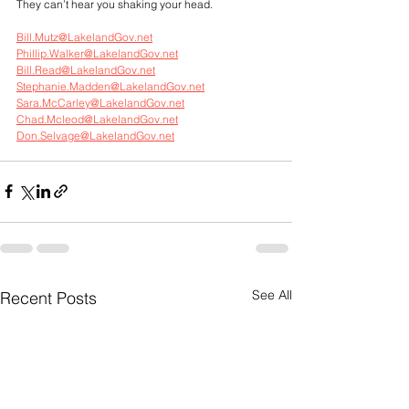
They can’t hear you shaking your head.
Bill.Mutz@LakelandGov.net
Phillip.Walker@LakelandGov.net
Bill.Read@LakelandGov.net
Stephanie.Madden@LakelandGov.net
Sara.McCarley@LakelandGov.net
Chad.Mcleod@LakelandGov.net
Don.Selvage@LakelandGov.net
See All
Recent Posts