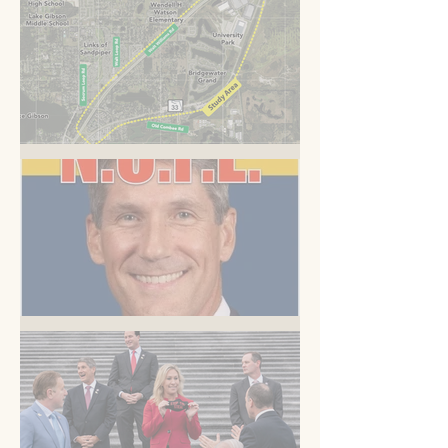
A Road to Somewhere
But you know this