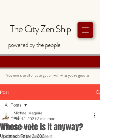
The City Zen Ship
powered by
the
people
You owe it to all of us to get on with what you're good at
Post
All Posts
Michael Maguire
All Posts
Feb 12, 2021
2 min read
Whose vote is it anyway?
The Monument
Updated:
Feb 13, 2021
Economic Development