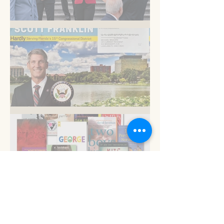
Am I blue?
Now is the time
Read 'em and keep