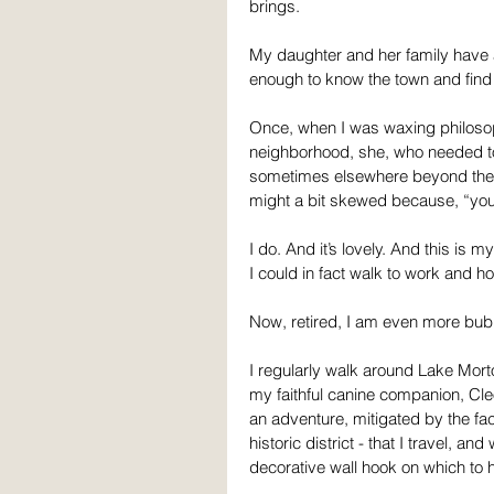
brings.
My daughter and her family have a
enough to know the town and find 
Once, when I was waxing philosop
neighborhood, she, who needed to
sometimes elsewhere beyond the t
might a bit skewed because, “you 
I do. And it’s lovely. And this is 
I could in fact walk to work and h
Now, retired, I am even more bu
I regularly walk around Lake Morton
my faithful canine companion, Cle
an adventure, mitigated by the fact
historic district - that I travel, a
decorative wall hook on which to