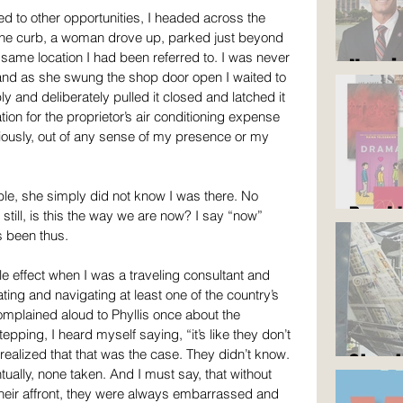
d to other opportunities, I headed across the 
f the curb, a woman drove up, parked just beyond 
same location I had been referred to. I was never 
Now i
and as she swung the shop door open I waited to 
ly and deliberately pulled it closed and latched it 
tion for the proprietor’s air conditioning expense 
viously, out of any sense of my presence or my 
le, she simply did not know I was there. No 
Read 
still, is this the way we are now? I say “now” 
s been thus.
e effect when I was a traveling consultant and 
ting and navigating at least one of the country’s 
omplained aloud to Phyllis once about the 
pping, I heard myself saying, “it’s like they don’t 
realized that that was the case. They didn’t know. 
Stop 
ually, none taken. And I must say, that without 
heir affront, they were always embarrassed and 