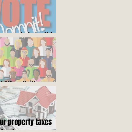
ares what you think
ot "them", it's us
our property taxes