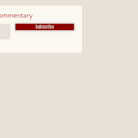
ommentary
Subscribe