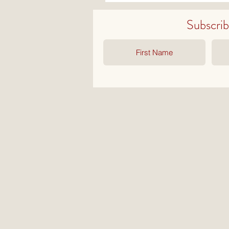
Subscribe 