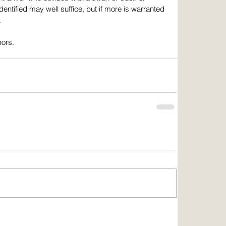
ntified may well suffice, but if more is warranted 
.
bors.