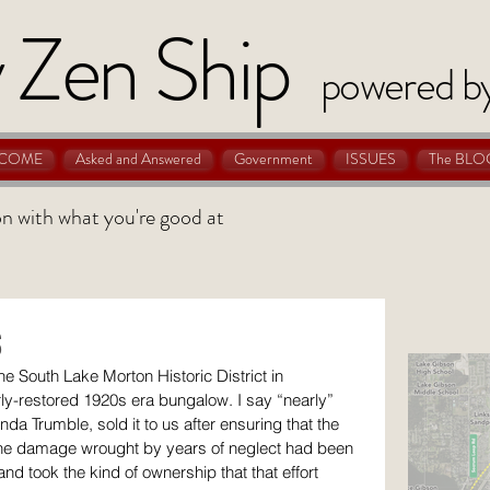
 Zen Ship
powered b
COME
Asked and Answered
Government
ISSUES
The BLO
 on with what you're good at
s
he South Lake Morton Historic District in 
y-restored 1920s era bungalow. I say “nearly” 
da Trumble, sold it to us after ensuring that the 
the damage wrought by years of neglect had been 
and took the kind of ownership that that effort 