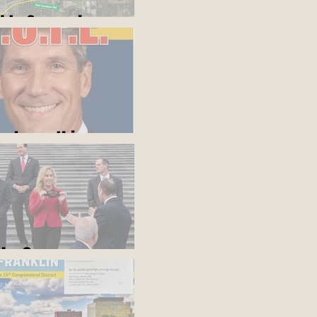
d to Somewhere
ou know this
blue?