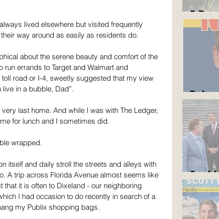
A Roa
lways lived elsewhere but visited frequently 
their way around as easily as residents do.
hical about the serene beauty and comfort of the 
 run errands to Target and Walmart and 
oll road or I-4, sweetly suggested that my view 
live in a bubble, Dad”.
But y
my very last home. And while I was with The Ledger, 
ome for lunch and I sometimes did. 
bble wrapped.
 itself and daily stroll the streets and alleys with 
Am I 
o. A trip across Florida Avenue almost seems like 
 that it is often to Dixeland - our neighboring 
nd which I had occasion to do recently in search of a 
 hang my Publix shopping bags.