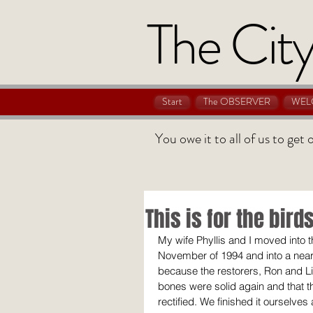
The City
Start
The OBSERVER
WEL
You owe it to all of us to get
This is for the bird
My wife Phyllis and I moved into t
November of 1994 and into a nearl
because the restorers, Ron and Lin
bones were solid again and that 
rectified. We finished it ourselves 