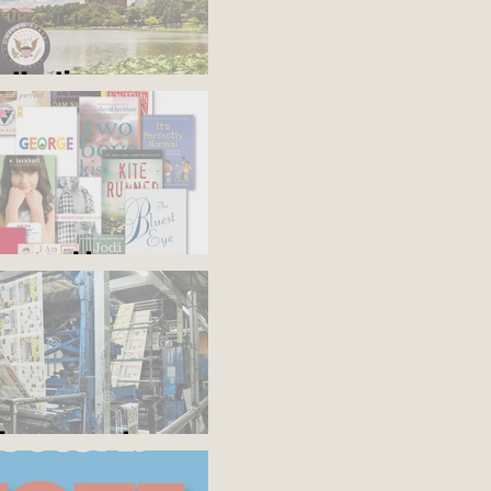
s the time
'em and keep
the presses!