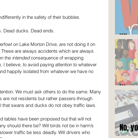
differently in the safety of their bubbles.
s. Dead ducks. Dead ends.
Who c
terfowl on Lake Morton Drive, are not doing it on 
. These are always accidents which are always 
en the 
intended
 consequence of wrapping 
 I believe, to avoid paying attention to whatever 
e and happily isolated from whatever we have no 
It's n
ttention. We must ask others to do the same. Many 
ers are not residents but rather passers-through 
 that swans and ducks do not obey traffic laws.
 tables have been proposed but that will not 
No, y
ny should there be? Will birds not be in harm’s 
ower traffic be less deadly. Will drivers who 