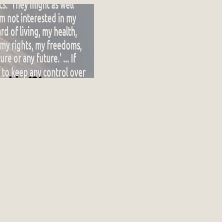
ot going up
nship 101