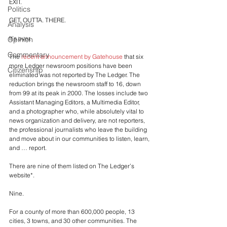
EXIT. 
Politics
GET. OUTTA. THERE.
Analysis
It’s over.
Opinion
Commentary
The 
recent announcement by Gatehouse
 that six 
more Ledger newsroom positions have been 
Citizenship
eliminated was not reported by The Ledger. The 
reduction brings the newsroom staff to 16, down 
from 99 at its peak in 2000. The losses include two 
Assistant Managing Editors, a Multimedia Editor, 
and a photographer who, while absolutely vital to 
news organization and delivery, are not reporters, 
the professional journalists who leave the building 
and move about in our communities to listen, learn, 
and … report.
There are nine of them listed on The Ledger’s 
website*.
Nine. 
For a county of more than 600,000 people, 13 
cities, 3 towns, and 30 other communities. The 