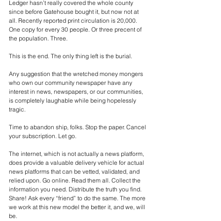
Ledger hasn’t really covered the whole county 
since before Gatehouse bought it, but now not at 
all. Recently reported print circulation is 20,000. 
One copy for every 30 people. Or three precent of 
the population. Three.
This is the end. The only thing left is the burial.
Any suggestion that the wretched money mongers 
who own our community newspaper have any 
interest in news, newspapers, or our communities, 
is completely laughable while being hopelessly 
tragic.
Time to abandon ship, folks. Stop the paper. Cancel 
your subscription. Let go.
The internet, which is not actually a news platform, 
does provide a valuable delivery vehicle for actual 
news platforms that can be vetted, validated, and 
relied upon. Go online. Read them all. Collect the 
information you need. Distribute the truth you find. 
Share! Ask every “friend” to do the same. The more 
we work at this new model the better it, and we, will 
be.