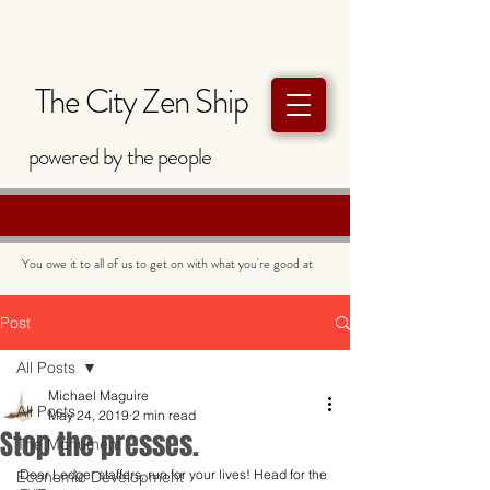
The City Zen Ship
powered by
the
people
You owe it to all of us to get on with what you're good at
Post
All Posts
Michael Maguire
All Posts
May 24, 2019
2 min read
Stop the presses.
The Monument
Dear Ledger staffers, run for your lives! Head for the 
Economic Development