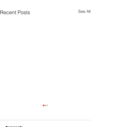
See All
Recent Posts