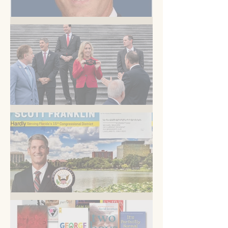
But you know this
Am I blue?
Now is the time