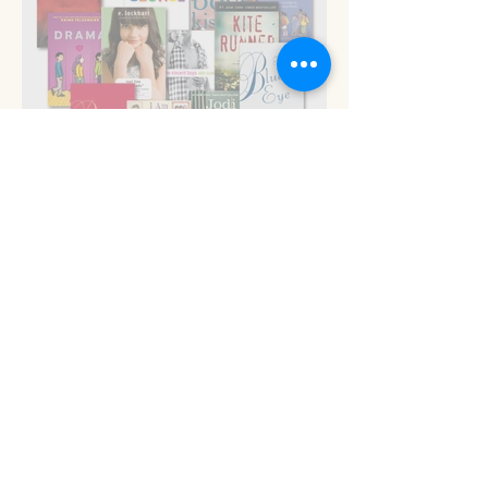
Read 'em and keep
Stop the presses!