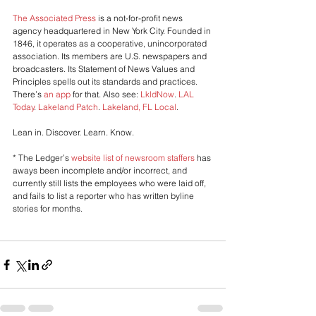
The Associated Press
 is a not-for-profit news 
agency headquartered in New York City. Founded in 
1846, it operates as a cooperative, unincorporated 
association. Its members are U.S. newspapers and 
broadcasters. Its Statement of News Values and 
Principles spells out its standards and practices. 
There’s 
an app
 for that. Also see: 
LkldNow
. 
LAL 
Today
. 
Lakeland Patch
. 
Lakeland, FL Local
. 
Lean in. Discover. Learn. Know. 
* The Ledger’s 
website list of newsroom staffers 
has 
aways been incomplete and/or incorrect, and 
currently still lists the employees who were laid off, 
and fails to list a reporter who has written byline 
stories for months.