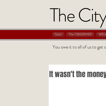
The City
Start
The OBSERVER
WEL
You owe it to all of us to get
It wasn't the mone