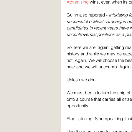
Advertising
 wins, even when its c
Guinn also reported - 
Infuriating 
successful political campaigns do
candidates in recent years have 
uncontroversial positions as a pla
So here we are, again, getting read
history and while we may be eager 
not. Again. We will choose the be
hear and we will succumb. Again.
Unless we don’t. 
We must begin to turn the ship of 
onto a course that carries all citi
opportunity.
Stop listening. Start speaking. Ins
Use the most powerful communicat