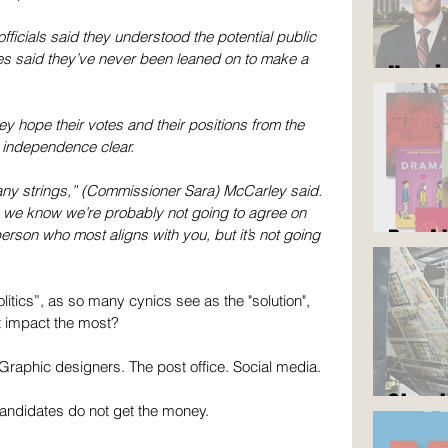
fficials said they understood the potential public 
ees said they’ve never been leaned on to make a 
Now i
hey hope their votes and their positions from the 
independence clear.
any strings,” (Commissioner Sara) McCarley said. 
; we know we’re probably not going to agree on 
Read 
person who most aligns with you, but it’s not going 
litics”, as so many cynics see as the "solution", 
 impact the most? 
 Graphic designers. The post office. Social media.
Stop 
candidates do not get the money.