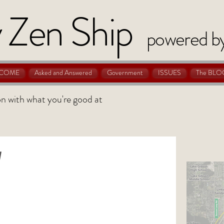
 Zen Ship
powered b
COME
Asked and Answered
Government
ISSUES
The BLO
 on with what you're good at
y