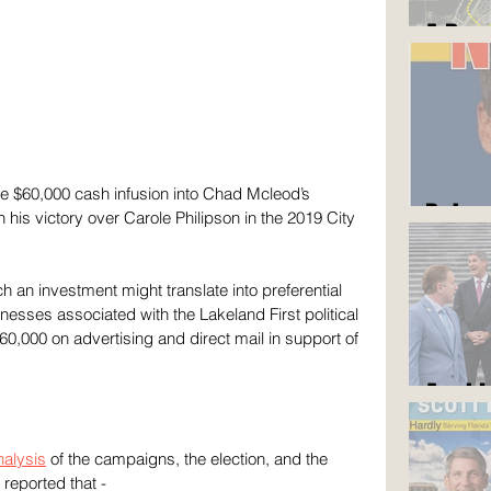
A Roa
e $60,000 cash infusion into Chad Mcleod’s 
But y
 his victory over Carole Philipson in the 2019 City 
 an investment might translate into preferential 
inesses associated with the Lakeland First political 
60,000 on advertising and direct mail in support of 
Am I 
alysis
 of the campaigns, the election, and the 
reported that -